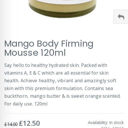
Skip
Mango Body Firming
to
the
Mousse 120ml
beginning
of
Say hello to healthy hydrated skin. Packed with
the
images
vitamins A, E & C which are all essential for skin
gallery
health. Achieve healthy, vibrant and amazingly soft
skin with this premium formulation. Contains sea
buckthorn, mango butter & is sweet orange scented.
For daily use. 120ml
£12.50
Special
Availability:
In stock
£14.00