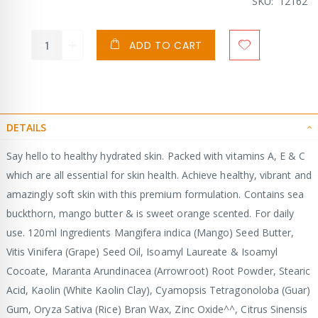
Price
SKU
12162
ADD TO CART
DETAILS
Say hello to healthy hydrated skin. Packed with vitamins A, E & C
which are all essential for skin health. Achieve healthy, vibrant and
amazingly soft skin with this premium formulation. Contains sea
buckthorn, mango butter & is sweet orange scented. For daily
use. 120ml Ingredients Mangifera indica (Mango) Seed Butter,
Vitis Vinifera (Grape) Seed Oil, Isoamyl Laureate & Isoamyl
Cocoate, Maranta Arundinacea (Arrowroot) Root Powder, Stearic
Acid, Kaolin (White Kaolin Clay), Cyamopsis Tetragonoloba (Guar)
Gum, Oryza Sativa (Rice) Bran Wax, Zinc Oxide^^, Citrus Sinensis