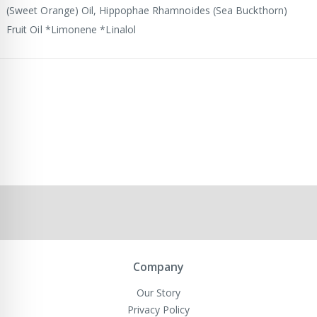
(Sweet Orange) Oil, Hippophae Rhamnoides (Sea Buckthorn)
Fruit Oil *Limonene *Linalol
Company
Our Story
Privacy Policy